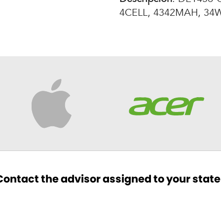
4CELL, 4342MAH, 34W
ontact the advisor assigned to your state