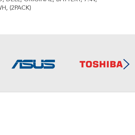
H, (2PACK)