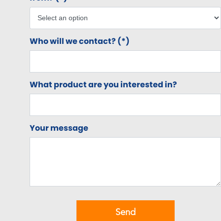
Who will we contact? (*)
What product are you interested in?
Your message