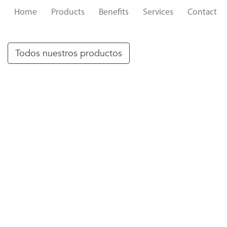
Home
Products
Benefits
Services
Contact
Todos nuestros productos