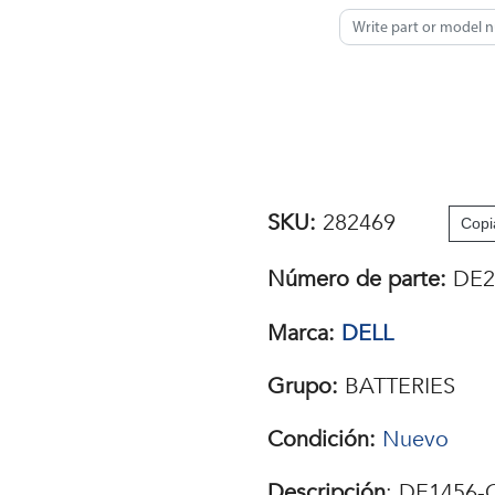
SKU:
282469
Copi
Número de parte:
DE2
Marca:
DELL
Grupo:
BATTERIES
Condición:
Nuevo
Descripción
: DE1456-