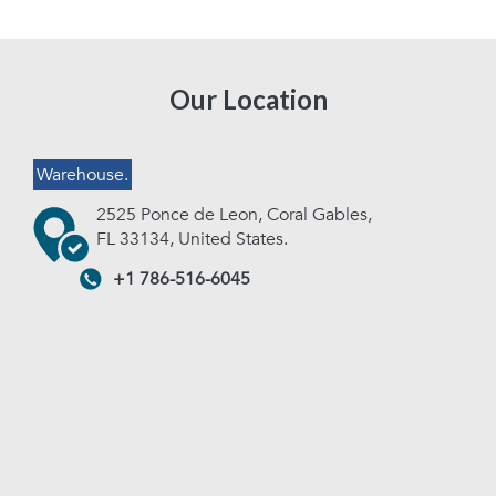
Our Location
Warehouse.
2525 Ponce de Leon, Coral Gables,
FL 33134, United States.
+1 786-516-6045