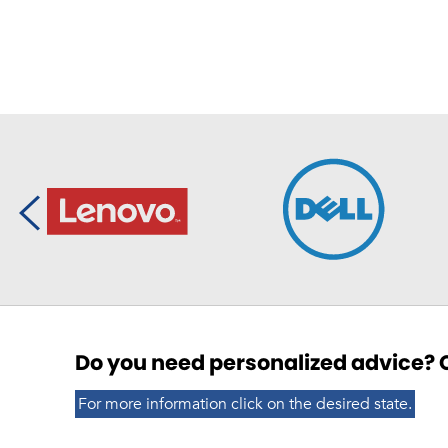
Do you need personalized advice? C
For more information click on the desired state.