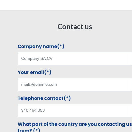
Contact us
Company name(*)
Your email(*)
Telephone contact(*)
What part of the country are you contacting us
from? (*)