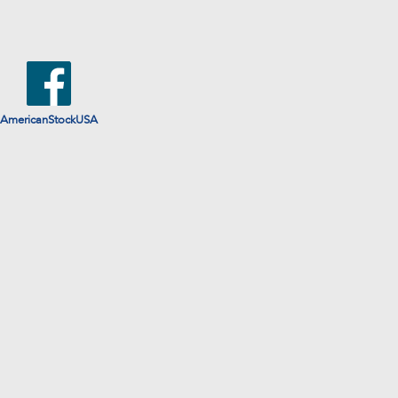
AmericanStockUSA