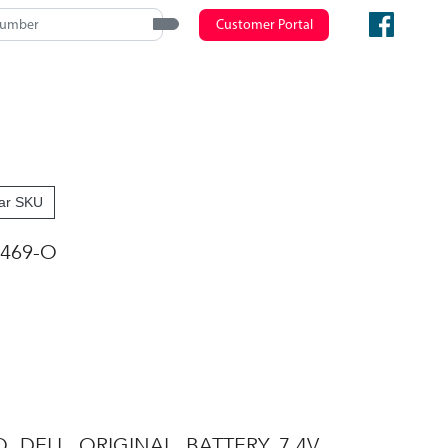
Customer Portal
ar SKU
469-O
O, DELL, ORIGINAL, BATTERY, 7.4V,